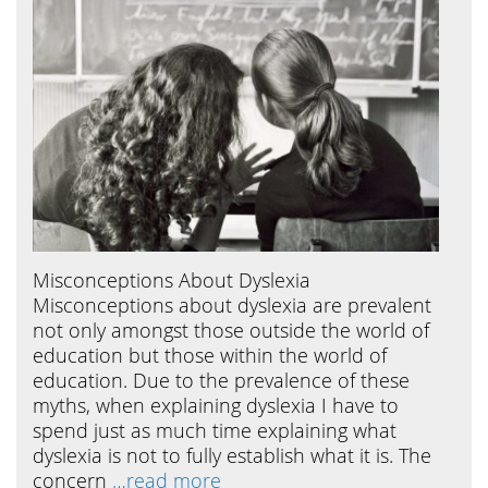
Misconceptions About Dyslexia
Misconceptions about dyslexia are prevalent
not only amongst those outside the world of
education but those within the world of
education. Due to the prevalence of these
myths, when explaining dyslexia I have to
spend just as much time explaining what
dyslexia is not to fully establish what it is. The
concern
…read more