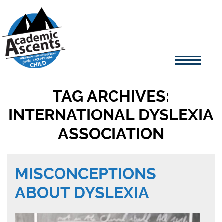
TAG ARCHIVES:
INTERNATIONAL DYSLEXIA
ASSOCIATION
MISCONCEPTIONS
ABOUT DYSLEXIA