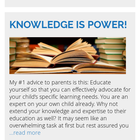
KNOWLEDGE IS POWER!
My #1 advice to parents is this: Educate
yourself so that you can effectively advocate for
your child’s specific learning needs. You are an
expert on your own child already. Why not
extend your knowledge and expertise to their
education as well? It may seem like an
overwhelming task at first but rest assured you
…read more