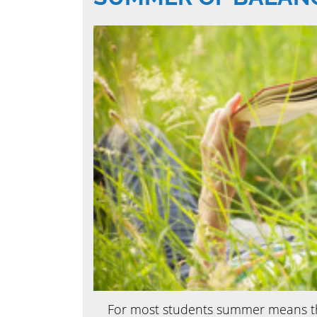
For most students summer means the