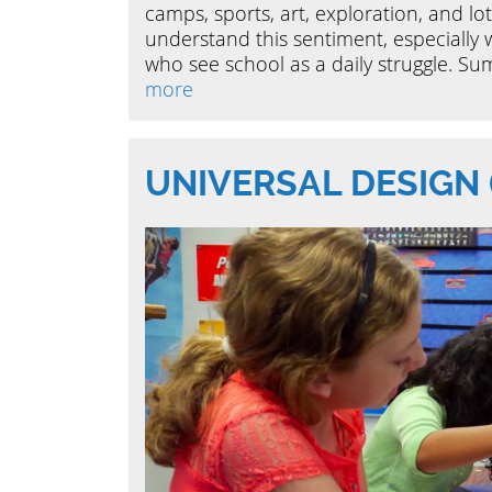
camps, sports, art, exploration, and lots
understand this sentiment, especially 
who see school as a daily struggle. Sum
more
UNIVERSAL DESIGN 