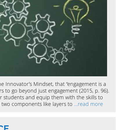
e Innovator’s Mindset, that “engagement is a
s to go beyond just engagement (2015, p. 96).
 students and equip them with the skills to
se two components like layers to
…read more
CE