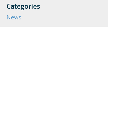
Categories
News