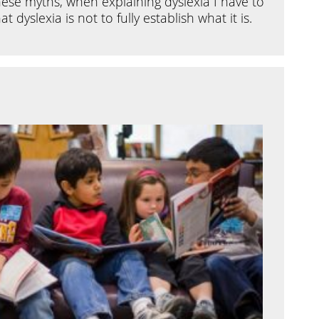
ese myths, when explaining dyslexia I have to
dyslexia is not to fully establish what it is.