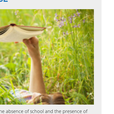
 absence of school and the presence of