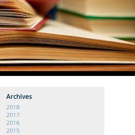
Archives
2018
2017
2016
2015