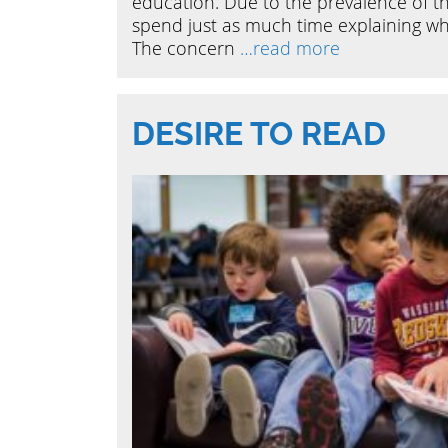
education. Due to the prevalence of th
spend just as much time explaining what 
The concern
…read more
DESIRE TO READ