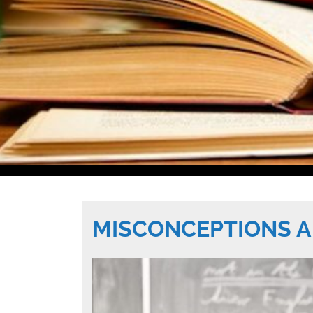
MISCONCEPTIONS A