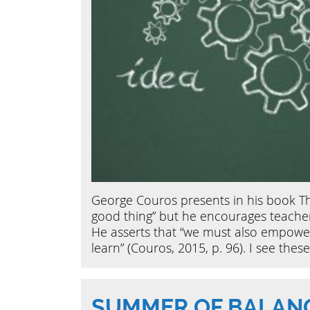
George Couros presents in his book Th
good thing” but he encourages teacher
He asserts that “we must also empower
learn” (Couros, 2015, p. 96). I see the
SUMMER OF BALAN