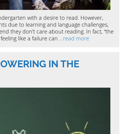
indergarten with a desire to read. However,
ts due to learning and language challenges,
end they don’t care about reading. In fact, “the
feeling like a failure can
…read more
OWERING IN THE