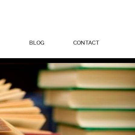
BLOG
CONTACT