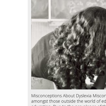
Misconceptions About Dyslexia Misconc
amongst those outside the world of ed