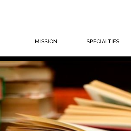
MISSION
SPECIALTIES