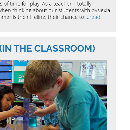
 of time for play! As a teacher, I totally
when thinking about our students with dyslexia
mer is their lifeline, their chance to
…read
(IN THE CLASSROOM)