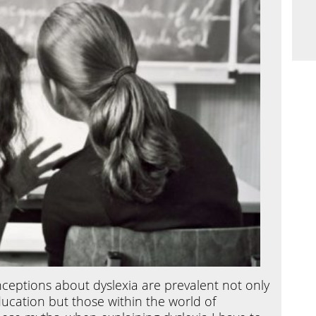
eptions about dyslexia are prevalent not only
ucation but those within the world of