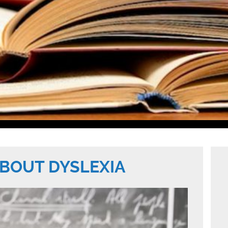
BOUT DYSLEXIA