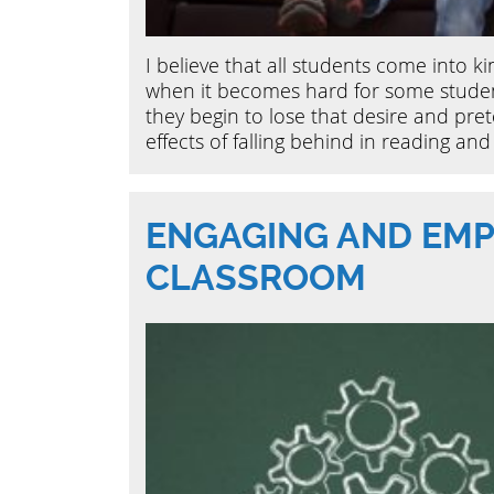
I believe that all students come into k
when it becomes hard for some studen
they begin to lose that desire and pret
effects of falling behind in reading and 
ENGAGING AND EMP
CLASSROOM