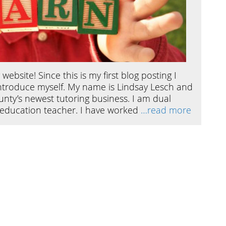
ebsite! Since this is my first blog posting I
introduce myself. My name is Lindsay Lesch and
ty’s newest tutoring business. I am dual
l education teacher. I have worked
…read more