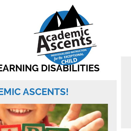
EARNING DISABILITIES
MIC ASCENTS!