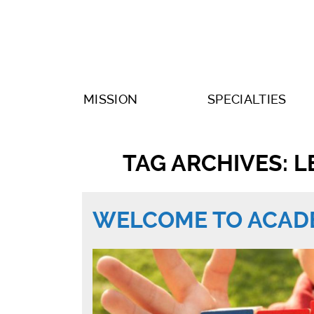
MISSION
SPECIALTIES
TAG ARCHIVES: L
WELCOME TO ACADE