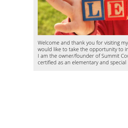
Welcome and thank you for visiting my w
would like to take the opportunity to 
I am the owner/founder of Summit Coun
certified as an elementary and specia