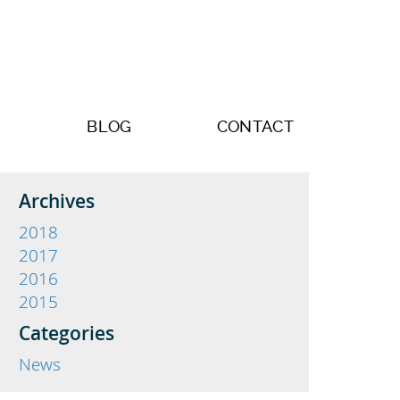
BLOG
CONTACT
Archives
2018
2017
2016
2015
Categories
News