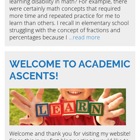
learning disability in math? For example, there
were certainly math concepts that required
more time and repeated practice for me to
learn than others. I recall in elementary school
struggling with the concept of fractions and
percentages because I
…read more
WELCOME TO ACADEMIC
ASCENTS!
Welcome and thank you for visiting my website!