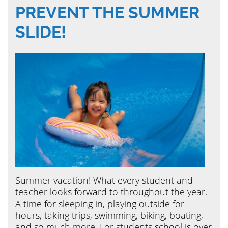
PREVENT THE SUMMER
SLIDE!
Summer vacation! What every student and
teacher looks forward to throughout the year.
A time for sleeping in, playing outside for
hours, taking trips, swimming, biking, boating,
and so much more. For students school is over