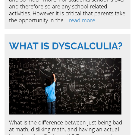
and therefore so are any school related
activities. However it is critical that parents take
the opportunity in the
…read more
WHAT IS DYSCALCULIA?
What is the difference between just being bad
at math, disliking math, and having an actual