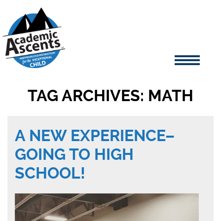
TAG ARCHIVES: MATH
A NEW EXPERIENCE–
GOING TO HIGH
SCHOOL!