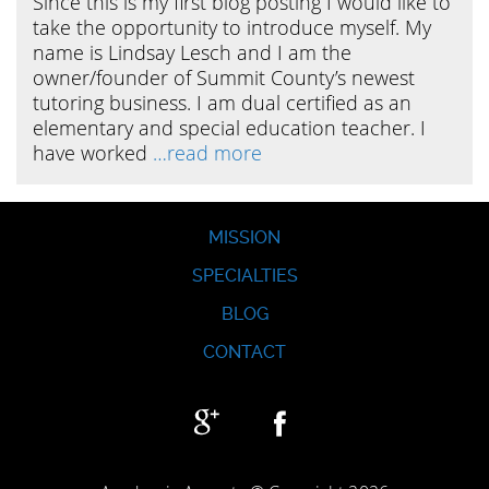
Since this is my first blog posting I would like to
take the opportunity to introduce myself. My
name is Lindsay Lesch and I am the
owner/founder of Summit County’s newest
tutoring business. I am dual certified as an
elementary and special education teacher. I
have worked
…read more
MISSION
SPECIALTIES
BLOG
CONTACT