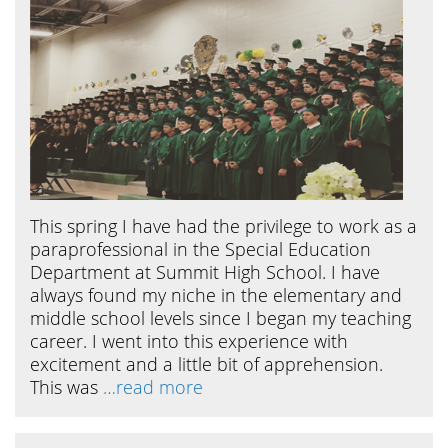
This spring I have had the privilege to work as a
paraprofessional in the Special Education
Department at Summit High School. I have
always found my niche in the elementary and
middle school levels since I began my teaching
career. I went into this experience with
excitement and a little bit of apprehension.
This was
…read more