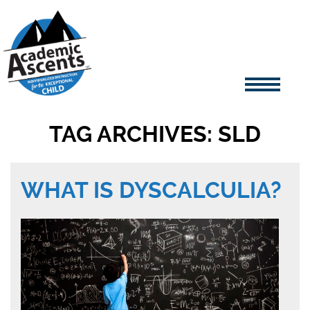
TAG ARCHIVES: SLD
WHAT IS DYSCALCULIA?