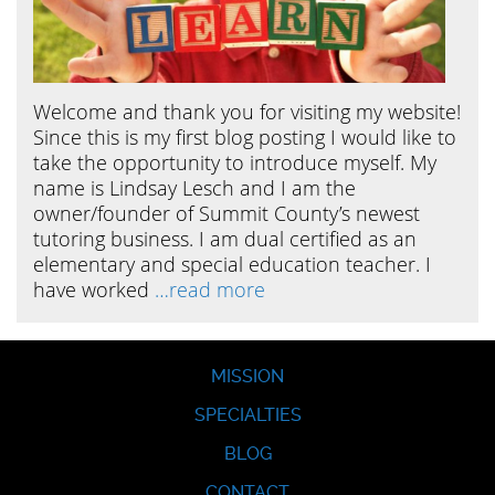
Welcome and thank you for visiting my website!
Since this is my first blog posting I would like to
take the opportunity to introduce myself. My
name is Lindsay Lesch and I am the
owner/founder of Summit County’s newest
tutoring business. I am dual certified as an
elementary and special education teacher. I
have worked
…read more
MISSION
SPECIALTIES
BLOG
CONTACT