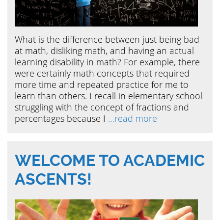
What is the difference between just being bad
at math, disliking math, and having an actual
learning disability in math? For example, there
were certainly math concepts that required
more time and repeated practice for me to
learn than others. I recall in elementary school
struggling with the concept of fractions and
percentages because I
…read more
WELCOME TO ACADEMIC
ASCENTS!