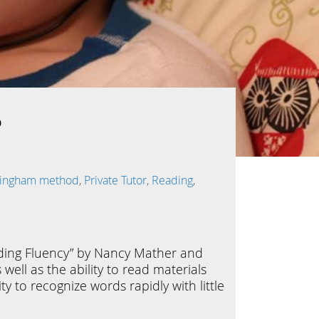
?
llingham method
,
Private Tutor
,
Reading
,
eading Fluency” by Nancy Mather and
ell as the ability to read materials
ty to recognize words rapidly with little