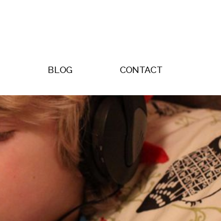
BLOG
CONTACT