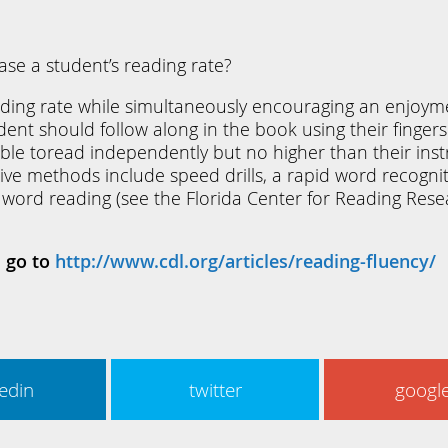
ease a student’s reading rate?
ading rate while simultaneously encouraging an enjoyme
dent should follow along in the book using their fingers
e toread independently but no higher than their instru
ective methods include speed drills, a rapid word recogn
 word reading (see the Florida Center for Reading Rese
l go to
http://www.cdl.org/articles/reading-fluency/
kedin
twitter
googl