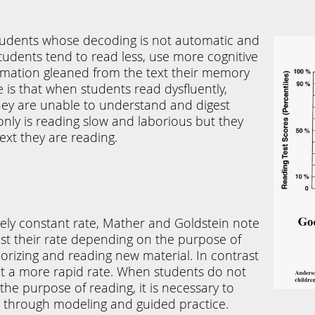
e students whose decoding
is not automatic and
students tend to read less, use more cognitive
ormation gleaned from the text their memory
e is that when students read dysfluently,
hey are unable to understand and digest
nly is reading slow and laborious but they
ext they are reading.
vely constant rate, Mather and Goldstein note
st their rate depending on the purpose of
rizing and reading new material. In contrast
 a more rapid rate. When students do not
the purpose of reading, it is necessary to
 so through modeling and guided practice.