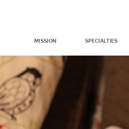
MISSION
SPECIALTIES