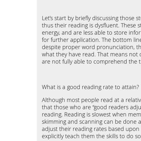
Let’s start by briefly discussing thos
thus their reading is dysfluent. These 
energy, and are less able to store inf
for further application. The bottom lin
despite proper word pronunciation, t
what they have read. That means not o
are not fully able to comprehend the t
What is a good reading rate to attain?
Although most people read at a relati
that those who are “good readers adju
reading. Reading is slowest when memo
skimming and scanning can be done at
adjust their reading rates based upon 
explicitly teach them the skills to do