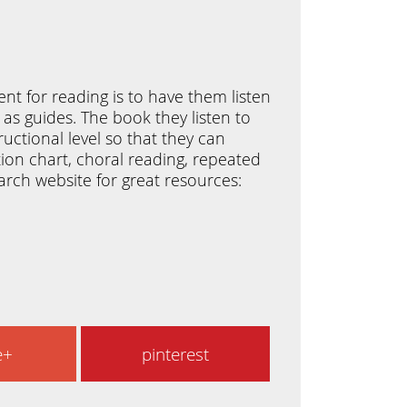
nt for reading is to have them listen
 as guides. The book they listen to
ctional level so that they can
ition chart, choral reading, repeated
arch website for great resources:
e+
pinterest