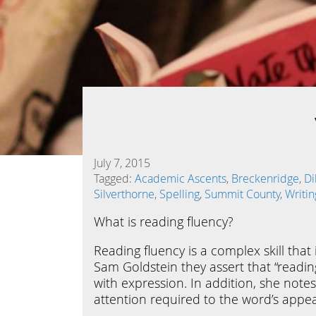
July 7, 2015
Tagged:
Academic Ascents
,
Breckenridge
,
Di
Silverthorne
,
Spelling
,
Summit County
,
Writin
What is reading fluency?
Reading fluency is a complex skill tha
Sam Goldstein they assert that “readin
with expression. In addition, she notes 
attention required to the word’s appe