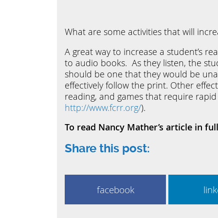
What are some activities that will incr
A great way to increase a student’s re
to audio books. As they listen, the stu
should be one that they would be unabl
effectively follow the print. Other eff
reading, and games that require rapid
http://www.fcrr.org/
).
To read Nancy Mather’s article in ful
Share this post:
facebook
lin