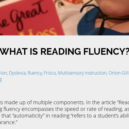
WHAT IS READING FLUENCY
llon
,
Dyslexia
,
fluency
,
Frisco
,
Multisensory instruction
,
Orton-Gi
g
t is made up of multiple components. In the article “R
g fluency encompasses the speed or rate of reading, as w
that “automaticity” in reading “refers to a student’s abili
arance.”